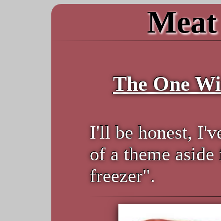
Meat 
The One Wi
I'll be honest, I'
of a theme aside
freezer".