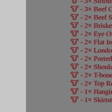
3
Sirloi
3
Beef 
2
Beef S
2
Briske
2
Eye O
2
Flat I
2
Londo
2
Porter
2
Should
2
T-bone
2
Top R
1
Hangi
1
Skirtst