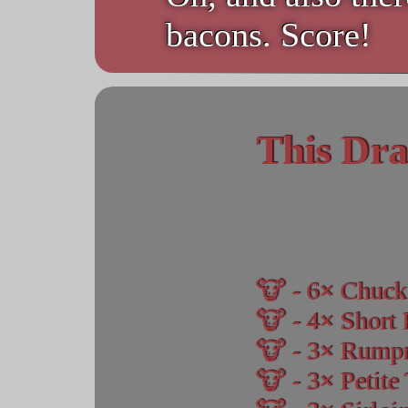
bacons. Score!
This Dra
6
Chuck
4
Short 
3
Rumpr
3
Petite