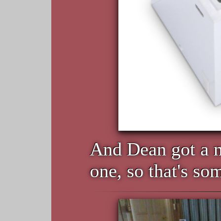
And Dean got a n
one, so that's so