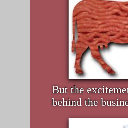
But the excitemen
behind the busine