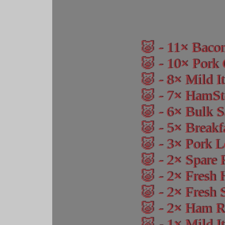
11
Baco
10
Pork 
8
Mild I
7
HamSte
6
Bulk S
5
Breakf
3
Pork L
2
Spare 
2
Fresh
2
Fresh 
2
Ham Ro
1
Mild It