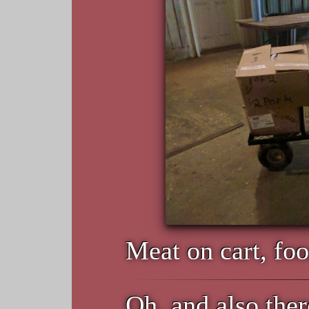
Meat on cart, foo
Oh, and also ther