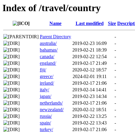
Index of /travel/country
Name
Last modified
Size
Descript
Parent Directory
-
australia/
2019-02-23 16:09
-
bahamas/
2019-02-21 18:39
-
canada/
2019-02-22 12:54
-
england/
2019-02-17 21:49
-
fiji/
2020-02-12 18:57
-
greece/
2024-02-01 19:11
-
ireland/
2019-02-17 21:06
-
italy/
2019-02-14 14:41
-
japan/
2019-02-23 14:34
-
netherlands/
2019-02-17 21:06
-
newzealand/
2020-02-12 18:51
-
russia/
2019-02-22 13:25
-
spain/
2019-02-22 13:43
-
turkey/
2019-02-17 21:06
-